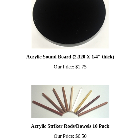
Acrylic Sound Board (2.320 X 1/4" thick)
Our Price:
$1.75
Acrylic Striker Rods/Dowels 10 Pack
Our Price:
$6.50