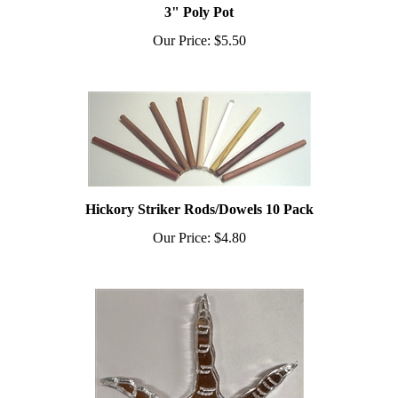
Our Price:
$5.50
Hickory Striker Rods/Dowels 10 Pack
Our Price:
$4.80