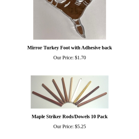
Mirror Turkey Foot with Adhesive back
Our Price:
$1.70
Maple Striker Rods/Dowels 10 Pack
Our Price:
$5.25