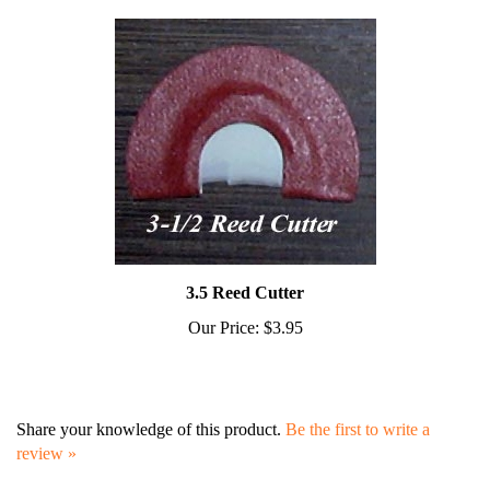
3.5 Reed Cutter
Our Price:
$3.95
Share your knowledge of this product.
Be the first to write a
review »