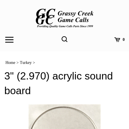
Skip
to
content
Toggle
Toggle
Cart
0
Menu
search
Search
Submit
site
Home
>
Turkey
>
search
3" (2.970) acrylic sound
board