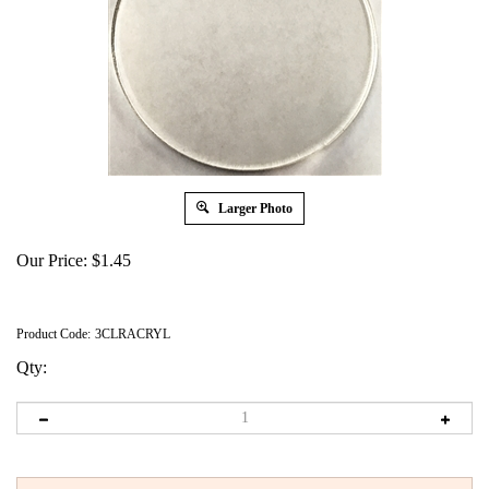
Larger Photo
Our Price:
$
1.45
Product Code:
3CLRACRYL
Qty: