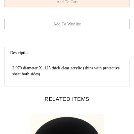
Description
2.970 diameter X .125 thick clear acrylic (ships with protective
sheet both sides)
RELATED ITEMS