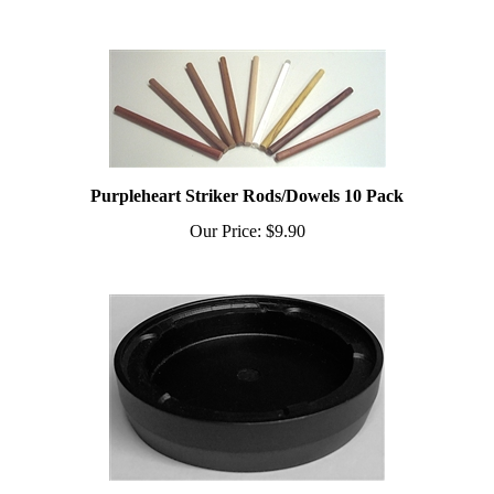
Purpleheart Striker Rods/Dowels 10 Pack
Our Price:
$9.90
3" Poly Pot