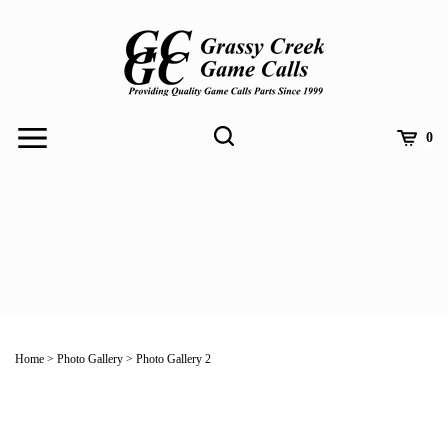
Skip
to
content
Toggle
Toggle
Cart
0
Menu
search
Search
Submit
site
Home
>
Photo Gallery
>
Photo Gallery 2
search