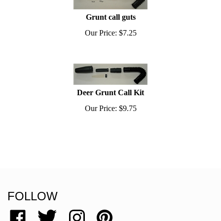
Grunt call guts
Our Price:
$
7.25
Deer Grunt Call Kit
Our Price:
$
9.75
FOLLOW
Like
Follow
Follow
Pin
Grassy
Grassy
Grassy
Grassy