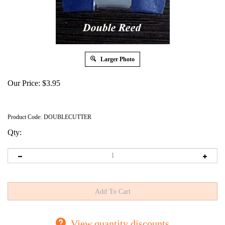
Larger Photo
Our Price:
$
3.95
Product Code:
DOUBLECUTTER
Qty:
View quantity discounts