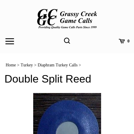
Skip
to
content
Toggle
Toggle
Cart
0
Menu
search
Search
Submit
site
Home
>
Turkey
>
Diaphram Turkey Calls
>
search
Double Split Reed