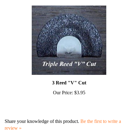
3 Reed "V" Cut
Our Price:
$3.95
Share your knowledge of this product.
Be the first to write a
review »