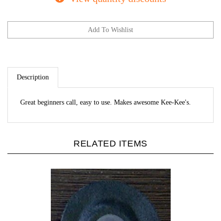
Description
Great beginners call, easy to use. Makes awesome Kee-Kee's.
RELATED ITEMS