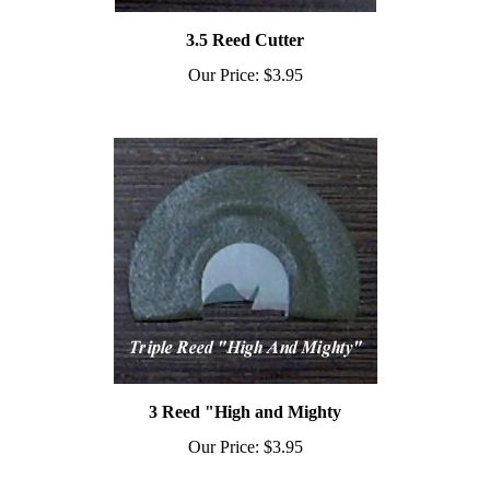
3.5 Reed Cutter
Our Price:
$3.95
3 Reed "High and Mighty
Our Price:
$3.95