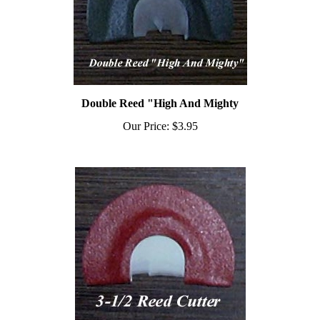
Double Reed "High And Mighty
Our Price:
$3.95